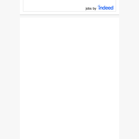
jobs by