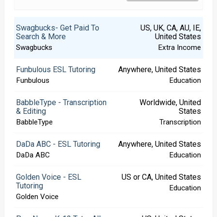
Swagbucks- Get Paid To
US, UK, CA, AU, IE,
Search & More
United States
Swagbucks
Extra Income
Funbulous ESL Tutoring
Anywhere, United States
Funbulous
Education
BabbleType - Transcription
Worldwide, United
& Editing
States
BabbleType
Transcription
DaDa ABC - ESL Tutoring
Anywhere, United States
DaDa ABC
Education
Golden Voice - ESL
US or CA, United States
Tutoring
Education
Golden Voice