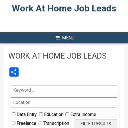
Skip
Work At Home Job Leads
to
content
MENU
WORK AT HOME JOB LEADS
Share
Data Entry
Education
Extra Income
Freelance
Transcription