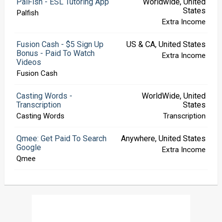
PalFish - ESL Tutoring App
Worldwide, United
States
Palfish
Extra Income
Fusion Cash - $5 Sign Up
US & CA, United States
Bonus - Paid To Watch
Extra Income
Videos
Fusion Cash
Casting Words -
WorldWide, United
Transcription
States
Casting Words
Transcription
Qmee: Get Paid To Search
Anywhere, United States
Google
Extra Income
Qmee