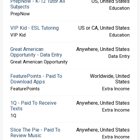
PrepNow - K-12 Tutor All
US, United States
Subjects
Education
PrepNow
VIP Kid - ESL Tutoring
US or CA, United States
VIP Kid
Education
Great American
Anywhere, United States
Opportunity - Data Entry
Data Entry
Great American Opportunity
FeaturePoints - Paid To
Worldwide, United
Download Apps
States
FeaturePoints
Extra Income
1Q - Paid To Receive
Anywhere, United States
Texts
Extra Income
1Q
Slice The Pie - Paid To
Anywhere, United States
Review Music
Extra Income