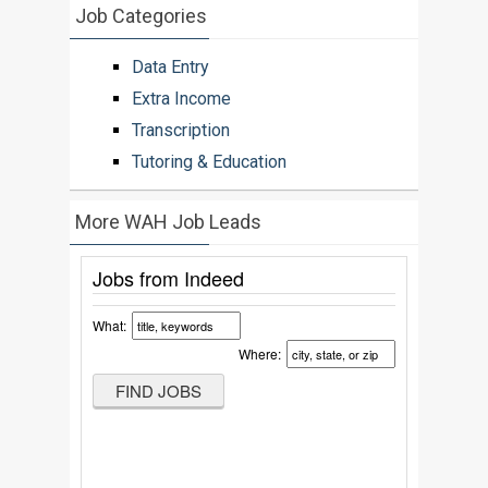
Job Categories
Data Entry
Extra Income
Transcription
Tutoring & Education
More WAH Job Leads
Jobs from Indeed
What:
Where: