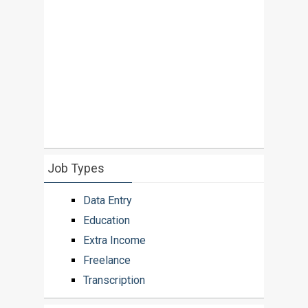
Job Types
Data Entry
Education
Extra Income
Freelance
Transcription