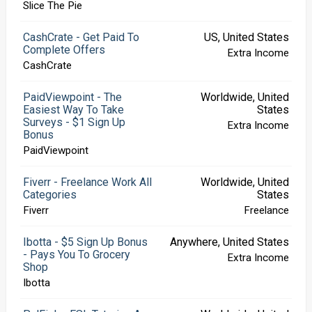
Slice The Pie
CashCrate - Get Paid To
US, United States
Complete Offers
Extra Income
CashCrate
PaidViewpoint - The
Worldwide, United
Easiest Way To Take
States
Surveys - $1 Sign Up
Extra Income
Bonus
PaidViewpoint
Fiverr - Freelance Work All
Worldwide, United
Categories
States
Fiverr
Freelance
Ibotta - $5 Sign Up Bonus
Anywhere, United States
- Pays You To Grocery
Extra Income
Shop
Ibotta